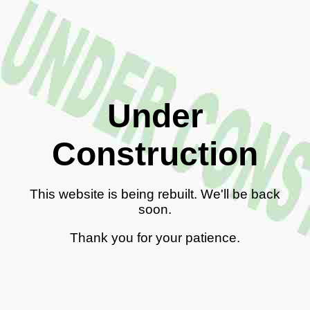
Under
Construction
This website is being rebuilt. We'll be back
soon.
Thank you for your patience.